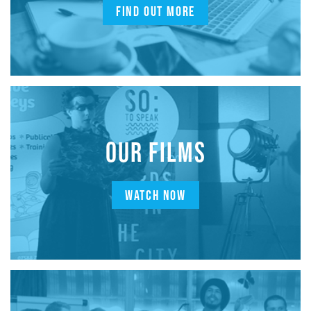
FIND OUT MORE
OUR FILMS
WATCH NOW