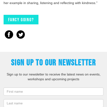
her example in sharing, listening and reflecting with kindness."
Fancy going?
SIGN UP TO OUR NEWSLETTER
Sign up to our newsletter to receive the latest news on events,
workshops and upcoming projects