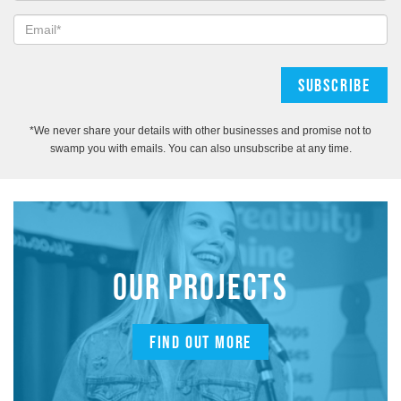
*We never share your details with other businesses and promise not to
swamp you with emails. You can also unsubscribe at any time.
OUR PROJECTS
FIND OUT MORE