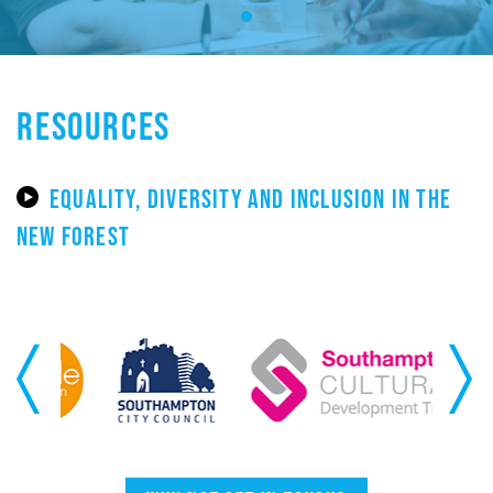
RESOURCES
EQUALITY, DIVERSITY AND INCLUSION IN THE
NEW FOREST
Previous
Next