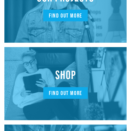
FIND OUT MORE
SHOP
FIND OUT MORE