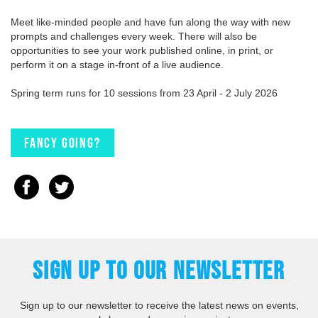
Meet like-minded people and have fun along the way with new
prompts and challenges every week. There will also be
opportunities to see your work published online, in print, or
perform it on a stage in-front of a live audience.
Spring term runs for 10 sessions from 23 April - 2 July 2026
Fancy going?
SIGN UP TO OUR NEWSLETTER
Sign up to our newsletter to receive the latest news on events,