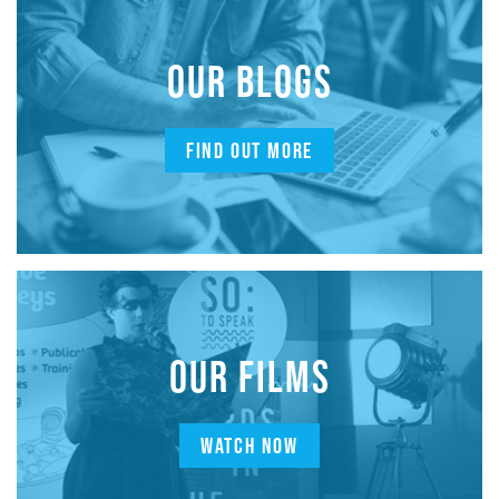
OUR BLOGS
FIND OUT MORE
OUR FILMS
WATCH NOW