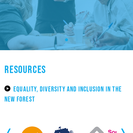
RESOURCES
EQUALITY, DIVERSITY AND INCLUSION IN THE
NEW FOREST