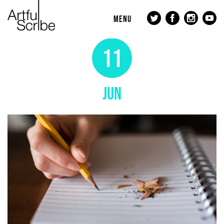
MENU
11
JUN