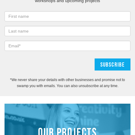
workshops and upcoming projects
*We never share your details with other businesses and promise not to
swamp you with emails. You can also unsubscribe at any time.
OUR PROJECTS