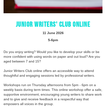
JUNIOR WRITERS' CLUB ONLINE
11 June 2026
5-6pm
Do you enjoy writing? Would you like to develop your skills or be
more confident with using words on paper and out loud? Are you
aged between 7 and 15?
Junior Writers Club online offers an accessible way to attend
thoughtful and engaging sessions led by professional writers.
Workshops run on Thursday afternoons from 5pm - 6pm on a
weekly basis during term times. This online workshop offer a safe,
supportive environment, encouraging young writers to share work
and to give and receive feedback in a respectful way that
empowers all voices in the group.