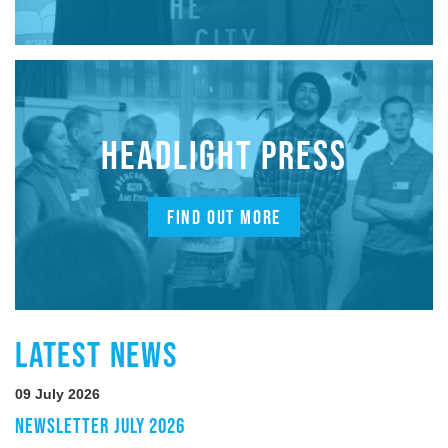
HEADLIGHT PRESS
FIND OUT MORE
LATEST NEWS
09 July 2026
NEWSLETTER JULY 2026