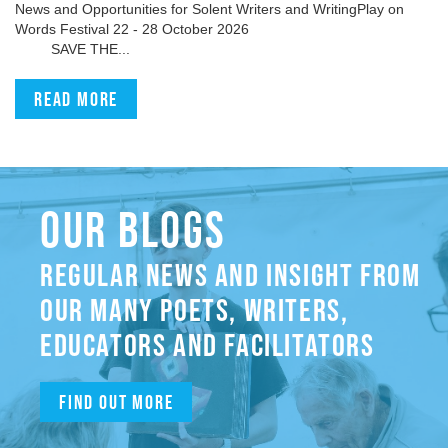
News and Opportunities for Solent Writers and WritingPlay on
Words Festival 22 - 28 October 2026
SAVE THE...
Read more
OUR BLOGS
REGULAR NEWS AND INSIGHT FROM
OUR MANY POETS, WRITERS,
EDUCATORS AND FACILITATORS
Find out more