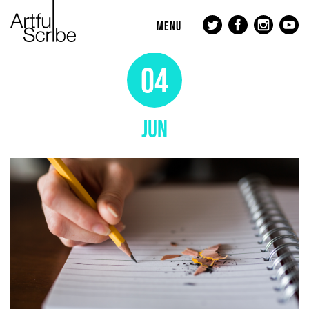
MENU
04
JUN