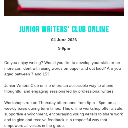
JUNIOR WRITERS' CLUB ONLINE
04 June 2026
5-6pm
Do you enjoy writing? Would you like to develop your skills or be
more confident with using words on paper and out loud? Are you
aged between 7 and 15?
Junior Writers Club online offers an accessible way to attend
thoughtful and engaging sessions led by professional writers.
Workshops run on Thursday afternoons from 5pm - 6pm on a
weekly basis during term times. This online workshop offer a safe,
supportive environment, encouraging young writers to share work
and to give and receive feedback in a respectful way that
empowers all voices in the group.