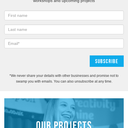
workshops and upcoming projects
*We never share your details with other businesses and promise not to
swamp you with emails. You can also unsubscribe at any time.
OUR PROJECTS