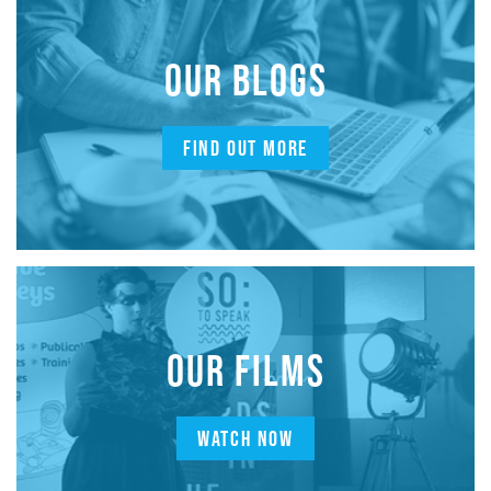
OUR BLOGS
FIND OUT MORE
OUR FILMS
WATCH NOW