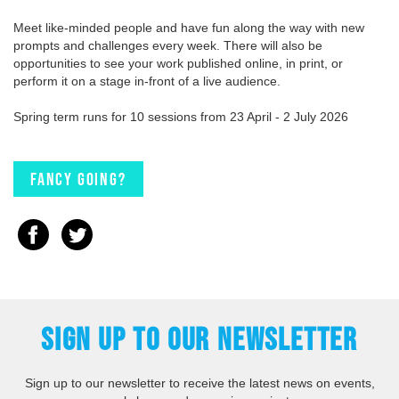
Meet like-minded people and have fun along the way with new
prompts and challenges every week. There will also be
opportunities to see your work published online, in print, or
perform it on a stage in-front of a live audience.
Spring term runs for 10 sessions from 23 April - 2 July 2026
Fancy going?
SIGN UP TO OUR NEWSLETTER
Sign up to our newsletter to receive the latest news on events,