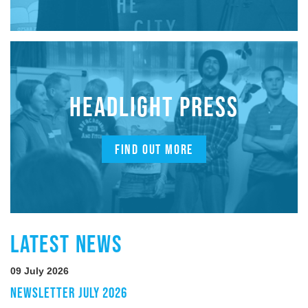
HEADLIGHT PRESS
FIND OUT MORE
LATEST NEWS
09 July 2026
NEWSLETTER JULY 2026