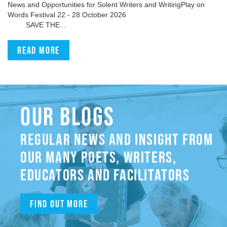
News and Opportunities for Solent Writers and WritingPlay on
Words Festival 22 - 28 October 2026
SAVE THE...
Read more
OUR BLOGS
REGULAR NEWS AND INSIGHT FROM
OUR MANY POETS, WRITERS,
EDUCATORS AND FACILITATORS
Find out more