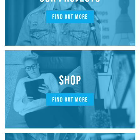
FIND OUT MORE
SHOP
FIND OUT MORE