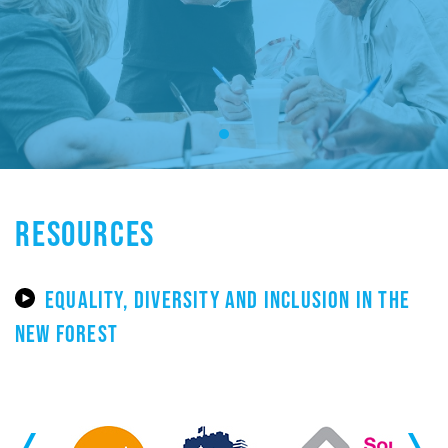
RESOURCES
EQUALITY, DIVERSITY AND INCLUSION IN THE
NEW FOREST