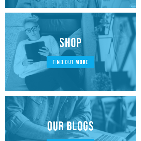
SHOP
FIND OUT MORE
OUR BLOGS