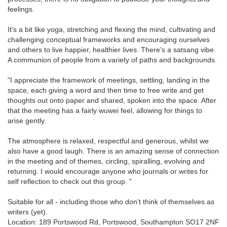
feelings.
It's a bit like yoga, stretching and flexing the mind, cultivating and
challenging conceptual frameworks and encouraging ourselves
and others to live happier, healthier lives. There's a satsang vibe.
A communion of people from a variety of paths and backgrounds.
"I appreciate the framework of meetings, settling, landing in the
space, each giving a word and then time to free write and get
thoughts out onto paper and shared, spoken into the space. After
that the meeting has a fairly wuwei feel, allowing for things to
arise gently.
The atmosphere is relaxed, respectful and generous, whilst we
also have a good laugh. There is an amazing sense of connection
in the meeting and of themes, circling, spiralling, evolving and
returning. I would encourage anyone who journals or writes for
self reflection to check out this group. "
Suitable for all - including those who don’t think of themselves as
writers (yet).
Location: 189 Portswood Rd, Portswood, Southampton SO17 2NF