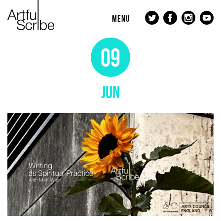
MENU
09
JUN