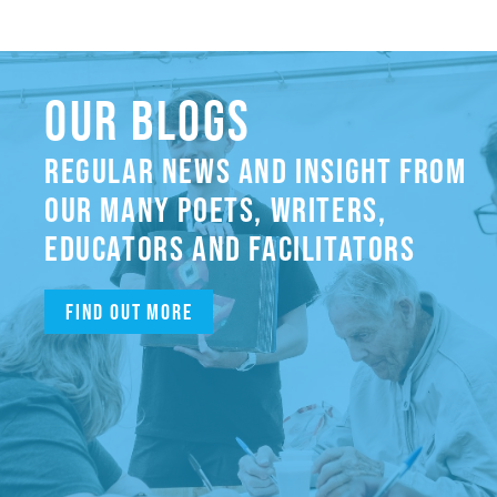
OUR BLOGS
REGULAR NEWS AND INSIGHT FROM
OUR MANY POETS, WRITERS,
EDUCATORS AND FACILITATORS
Find out more