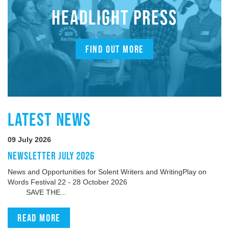
HEADLIGHT PRESS
FIND OUT MORE
LATEST NEWS
09 July 2026
NEWSLETTER JULY 2026
News and Opportunities for Solent Writers and WritingPlay on
Words Festival 22 - 28 October 2026
SAVE THE...
Read more