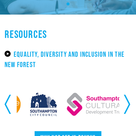
RESOURCES
EQUALITY, DIVERSITY AND INCLUSION IN THE
NEW FOREST
Previous
Next