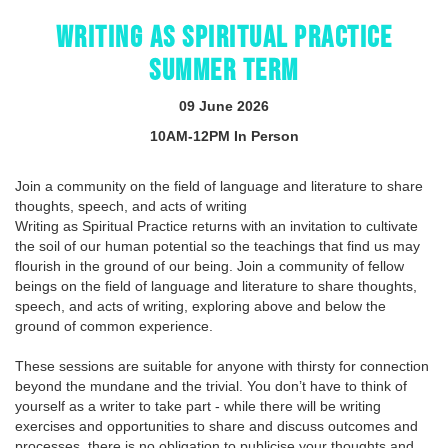
WRITING AS SPIRITUAL PRACTICE
SUMMER TERM
09 June 2026
10AM-12PM In Person
Join a community on the field of language and literature to share
thoughts, speech, and acts of writing
Writing as Spiritual Practice returns with an invitation to cultivate
the soil of our human potential so the teachings that find us may
flourish in the ground of our being. Join a community of fellow
beings on the field of language and literature to share thoughts,
speech, and acts of writing, exploring above and below the
ground of common experience.
These sessions are suitable for anyone with thirsty for connection
beyond the mundane and the trivial. You don’t have to think of
yourself as a writer to take part - while there will be writing
exercises and opportunities to share and discuss outcomes and
processes, there is no obligation to publicise your thoughts and