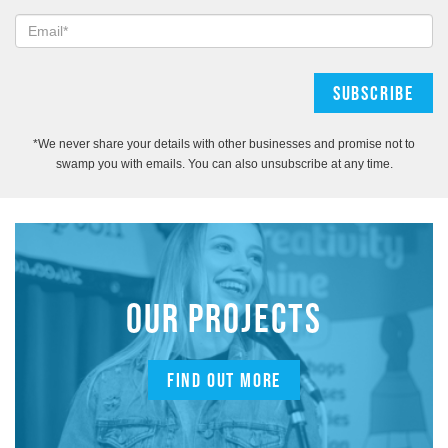
*We never share your details with other businesses and promise not to
swamp you with emails. You can also unsubscribe at any time.
OUR PROJECTS
FIND OUT MORE