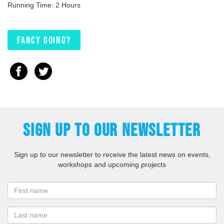
Running Time: 2 Hours
Fancy going?
SIGN UP TO OUR NEWSLETTER
Sign up to our newsletter to receive the latest news on events,
workshops and upcoming projects