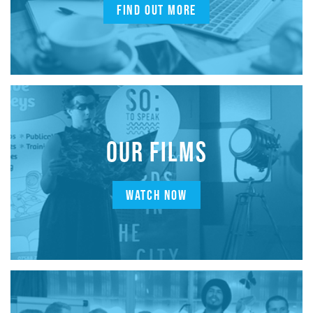
FIND OUT MORE
OUR FILMS
WATCH NOW