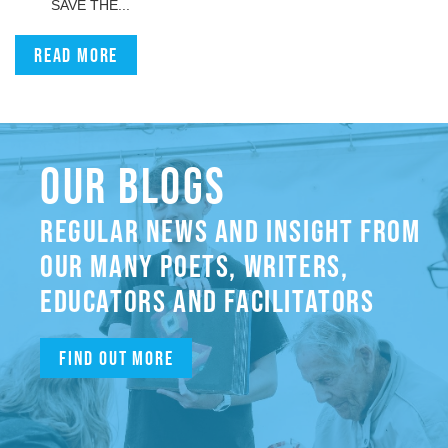
SAVE THE...
Read more
OUR BLOGS
REGULAR NEWS AND INSIGHT FROM
OUR MANY POETS, WRITERS,
EDUCATORS AND FACILITATORS
Find out more