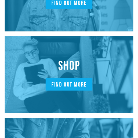
FIND OUT MORE
SHOP
FIND OUT MORE