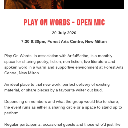
PLAY ON WORDS - OPEN MIC
20 July 2026
7:30-9:30pm, Forest Arts Centre, New Milton
Play On Words, in association with ArtfulScribe, is a monthly
space for sharing poetry, fiction, non fiction, live literature and
spoken word in a warm and supportive environment at Forest Arts
Centre, New Milton.
An ideal place to trial new work, perfect delivery of existing
material, or share pieces by a favourite writer out loud.
Depending on numbers and what the group would like to share,
the event runs as either a sharing circle or a space to stand up to
perform.
Regular participants, occasional guests and those who’d just like