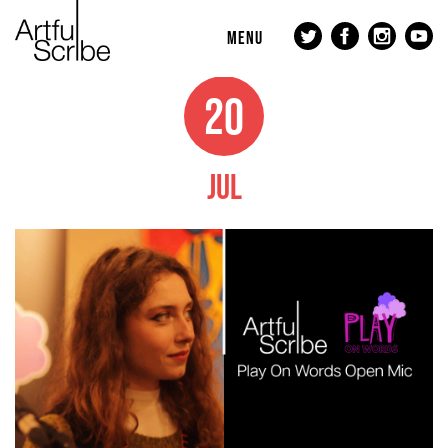
MENU
20
JUL