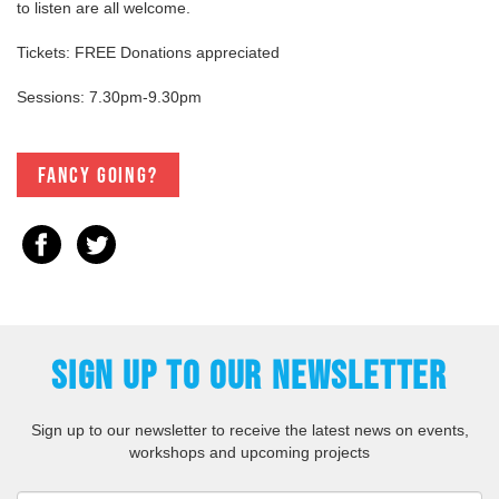
to listen are all welcome.
Tickets: FREE Donations appreciated
Sessions: 7.30pm-9.30pm
Fancy going?
SIGN UP TO OUR NEWSLETTER
Sign up to our newsletter to receive the latest news on events,
workshops and upcoming projects