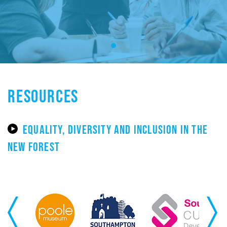
RESOURCES
EQUALITY, DIVERSITY AND INCLUSION IN THE
NEW FOREST
Previous
Next