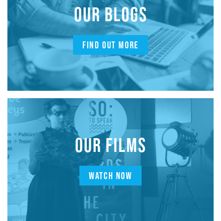
OUR BLOGS
FIND OUT MORE
OUR FILMS
WATCH NOW