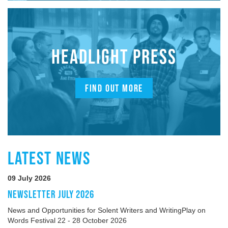
HEADLIGHT PRESS
FIND OUT MORE
LATEST NEWS
09 July 2026
NEWSLETTER JULY 2026
News and Opportunities for Solent Writers and WritingPlay on
Words Festival 22 - 28 October 2026