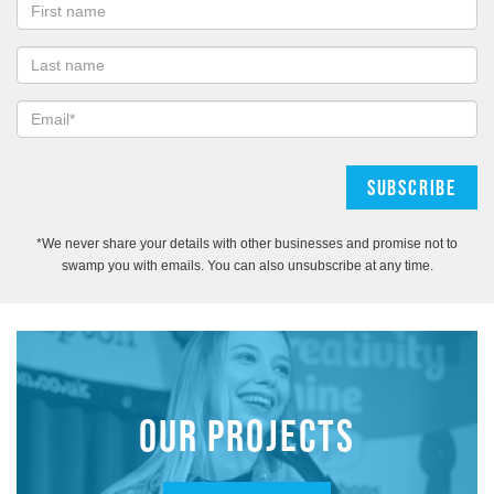
*We never share your details with other businesses and promise not to
swamp you with emails. You can also unsubscribe at any time.
OUR PROJECTS