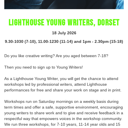
LIGHTHOUSE YOUNG WRITERS, DORSET
18 July 2026
9.30-1030 (7-10), 11.00-1230 (11-14) and 1pm - 2.30pm (15-18)
Do you like creative writing? Are you aged between 7-18?
Then you need to sign up to Young Writers!
As a Lighthouse Young Writer, you will get the chance to attend
workshops led by professional writers, attend Lighthouse
performances for free and share your work on stage and in print.
Workshops run on Saturday mornings on a weekly basis during
term times and offer a safe, supportive environment, encouraging
young writers to share work and to give and receive feedback in a
respectful way that empowers voices in the workshop community.
We run three workshops, for 7-10 years, 11-14 year olds and 15