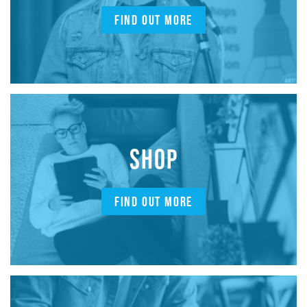
FIND OUT MORE
SHOP
FIND OUT MORE