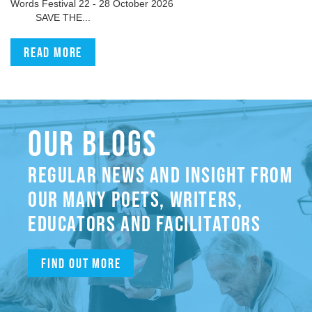
Words Festival 22 - 28 October 2026
SAVE THE...
Read more
OUR BLOGS
REGULAR NEWS AND INSIGHT FROM
OUR MANY POETS, WRITERS,
EDUCATORS AND FACILITATORS
Find out more