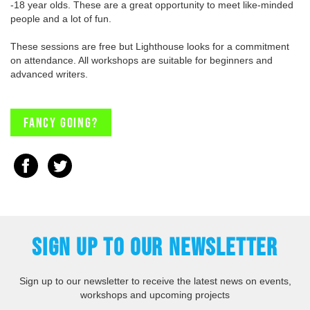
-18 year olds. These are a great opportunity to meet like-minded
people and a lot of fun.
These sessions are free but Lighthouse looks for a commitment
on attendance. All workshops are suitable for beginners and
advanced writers.
Fancy going?
SIGN UP TO OUR NEWSLETTER
Sign up to our newsletter to receive the latest news on events,
workshops and upcoming projects