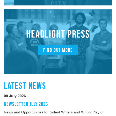
HEADLIGHT PRESS
FIND OUT MORE
LATEST NEWS
09 July 2026
NEWSLETTER JULY 2026
News and Opportunities for Solent Writers and WritingPlay on