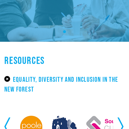
RESOURCES
EQUALITY, DIVERSITY AND INCLUSION IN THE
NEW FOREST
Previous
Next