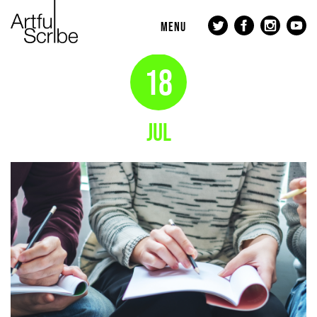
MENU
18
JUL