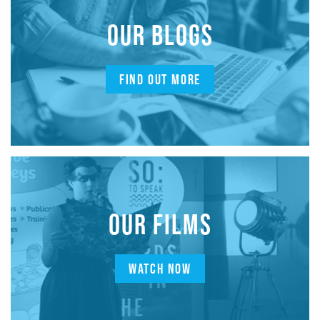
OUR BLOGS
FIND OUT MORE
OUR FILMS
WATCH NOW