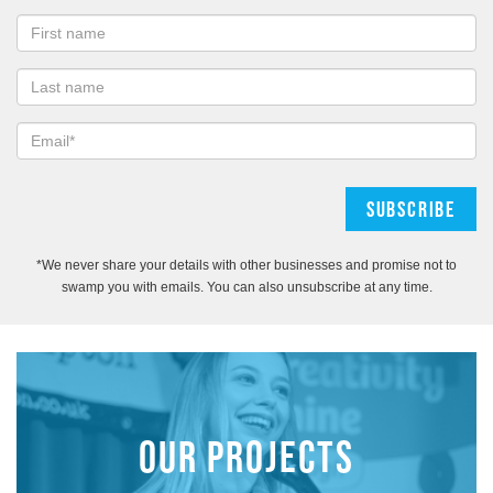
*We never share your details with other businesses and promise not to
swamp you with emails. You can also unsubscribe at any time.
OUR PROJECTS