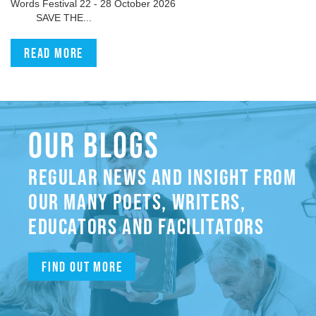
Words Festival 22 - 28 October 2026
SAVE THE...
Read more
OUR BLOGS
REGULAR NEWS AND INSIGHT FROM
OUR MANY POETS, WRITERS,
EDUCATORS AND FACILITATORS
Find out more