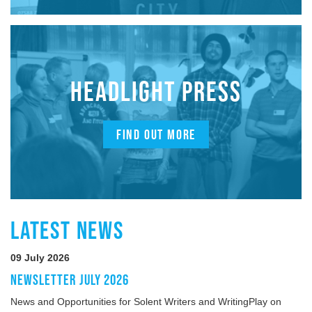
HEADLIGHT PRESS
FIND OUT MORE
LATEST NEWS
09 July 2026
NEWSLETTER JULY 2026
News and Opportunities for Solent Writers and WritingPlay on