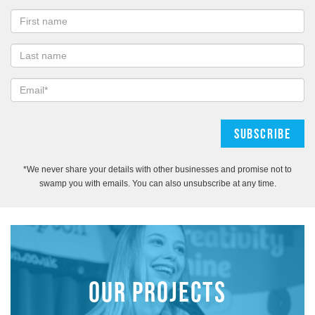
*We never share your details with other businesses and promise not to
swamp you with emails. You can also unsubscribe at any time.
OUR PROJECTS