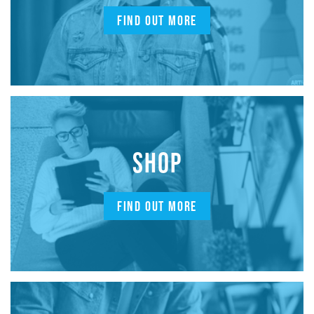
FIND OUT MORE
SHOP
FIND OUT MORE