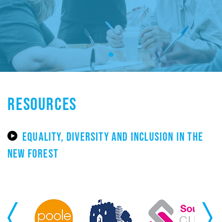
RESOURCES
EQUALITY, DIVERSITY AND INCLUSION IN THE
NEW FOREST
Previous
Next