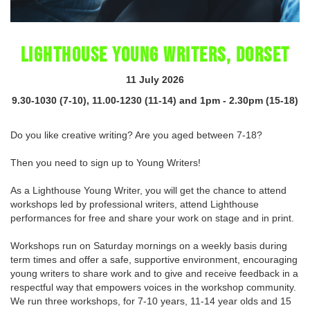
LIGHTHOUSE YOUNG WRITERS, DORSET
11 July 2026
9.30-1030 (7-10), 11.00-1230 (11-14) and 1pm - 2.30pm (15-18)
Do you like creative writing? Are you aged between 7-18?
Then you need to sign up to Young Writers!
As a Lighthouse Young Writer, you will get the chance to attend
workshops led by professional writers, attend Lighthouse
performances for free and share your work on stage and in print.
Workshops run on Saturday mornings on a weekly basis during
term times and offer a safe, supportive environment, encouraging
young writers to share work and to give and receive feedback in a
respectful way that empowers voices in the workshop community.
We run three workshops, for 7-10 years, 11-14 year olds and 15