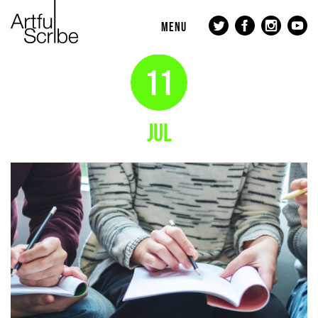
MENU
11
JUL