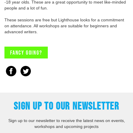
-18 year olds. These are a great opportunity to meet like-minded
people and a lot of fun.
These sessions are free but Lighthouse looks for a commitment
on attendance. All workshops are suitable for beginners and
advanced writers.
Fancy going?
SIGN UP TO OUR NEWSLETTER
Sign up to our newsletter to receive the latest news on events,
workshops and upcoming projects