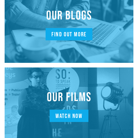
OUR BLOGS
FIND OUT MORE
OUR FILMS
WATCH NOW