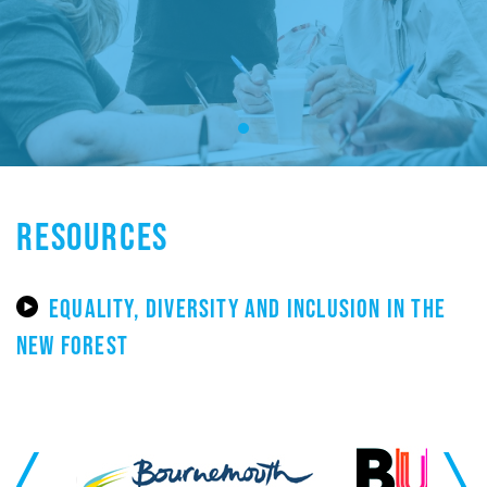
RESOURCES
EQUALITY, DIVERSITY AND INCLUSION IN THE
NEW FOREST
Previous
Next