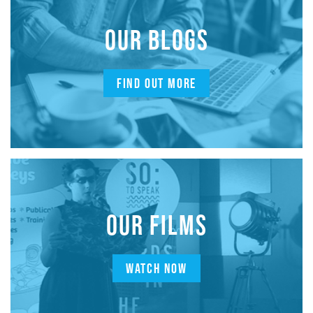
OUR BLOGS
FIND OUT MORE
OUR FILMS
WATCH NOW