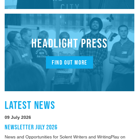
HEADLIGHT PRESS
FIND OUT MORE
LATEST NEWS
09 July 2026
NEWSLETTER JULY 2026
News and Opportunities for Solent Writers and WritingPlay on