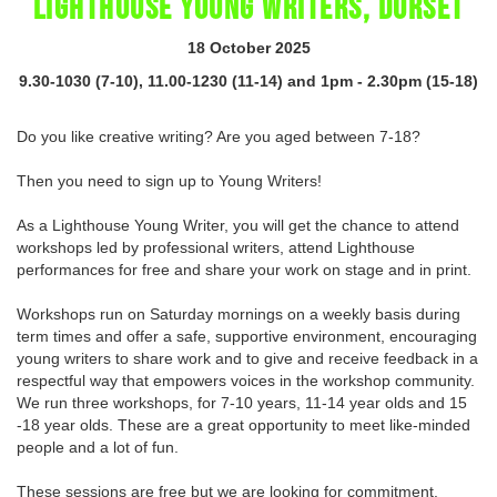
LIGHTHOUSE YOUNG WRITERS, DORSET
18 October 2025
9.30-1030 (7-10), 11.00-1230 (11-14) and 1pm - 2.30pm (15-18)
Do you like creative writing? Are you aged between 7-18?
Then you need to sign up to Young Writers!
As a Lighthouse Young Writer, you will get the chance to attend
workshops led by professional writers, attend Lighthouse
performances for free and share your work on stage and in print.
Workshops run on Saturday mornings on a weekly basis during
term times and offer a safe, supportive environment, encouraging
young writers to share work and to give and receive feedback in a
respectful way that empowers voices in the workshop community.
We run three workshops, for 7-10 years, 11-14 year olds and 15
-18 year olds. These are a great opportunity to meet like-minded
people and a lot of fun.
These sessions are free but we are looking for commitment.