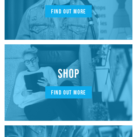
FIND OUT MORE
SHOP
FIND OUT MORE