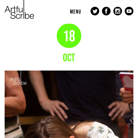
MENU
18
OCT