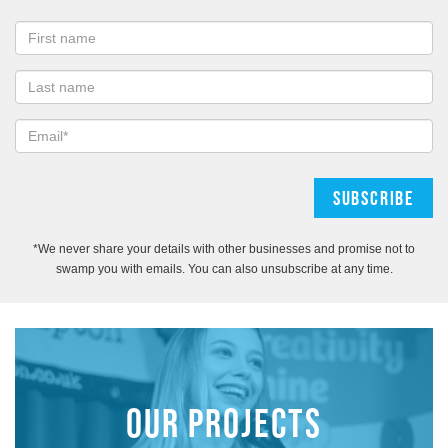
*We never share your details with other businesses and promise not to
swamp you with emails. You can also unsubscribe at any time.
OUR PROJECTS