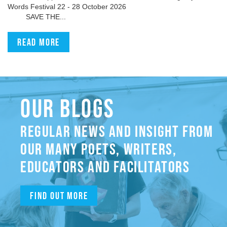
Words Festival 22 - 28 October 2026
SAVE THE...
Read more
OUR BLOGS
REGULAR NEWS AND INSIGHT FROM
OUR MANY POETS, WRITERS,
EDUCATORS AND FACILITATORS
Find out more