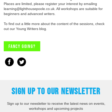
Places are limited, please register your interest by emailing
learning@lighthousepoole.co.uk. All workshops are suitable for
beginners and advanced writers.
To find out a little more about the content of the sessions, check
out our Young Writers blog.
Fancy going?
SIGN UP TO OUR NEWSLETTER
Sign up to our newsletter to receive the latest news on events,
workshops and upcoming projects