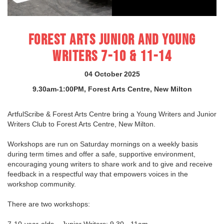
FOREST ARTS JUNIOR AND YOUNG
WRITERS 7-10 & 11-14
04 October 2025
9.30am-1:00PM, Forest Arts Centre, New Milton
ArtfulScribe & Forest Arts Centre bring a Young Writers and Junior
Writers Club to Forest Arts Centre, New Milton.
Workshops are run on Saturday mornings on a weekly basis
during term times and offer a safe, supportive environment,
encouraging young writers to share work and to give and receive
feedback in a respectful way that empowers voices in the
workshop community.
There are two workshops:
7-10-year-olds – Junior Writers: 9.30 - 11am