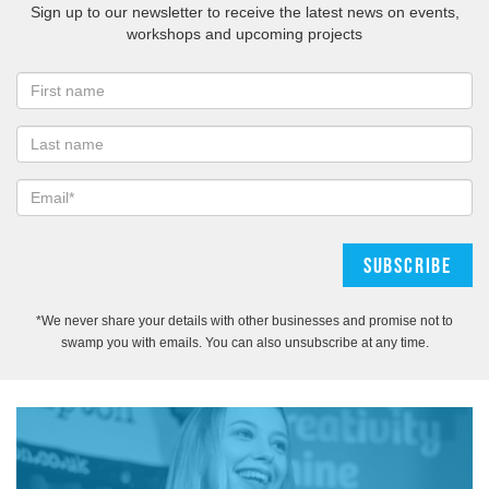
Sign up to our newsletter to receive the latest news on events,
workshops and upcoming projects
*We never share your details with other businesses and promise not to
swamp you with emails. You can also unsubscribe at any time.