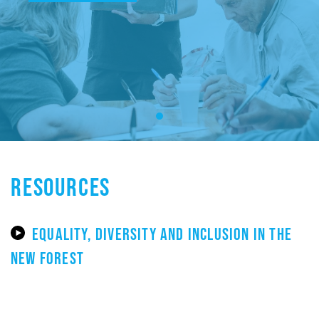
RESOURCES
EQUALITY, DIVERSITY AND INCLUSION IN THE
NEW FOREST