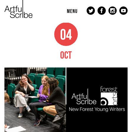
MENU
04
OCT