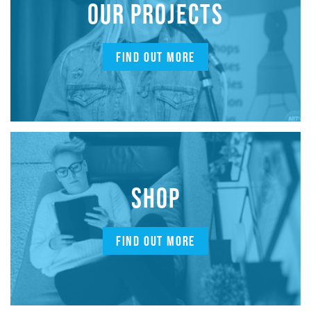
OUR PROJECTS
FIND OUT MORE
SHOP
FIND OUT MORE