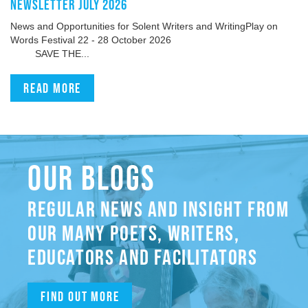
NEWSLETTER JULY 2026
News and Opportunities for Solent Writers and WritingPlay on
Words Festival 22 - 28 October 2026
SAVE THE...
Read more
OUR BLOGS
REGULAR NEWS AND INSIGHT FROM
OUR MANY POETS, WRITERS,
EDUCATORS AND FACILITATORS
Find out more