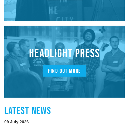
HEADLIGHT PRESS
FIND OUT MORE
LATEST NEWS
09 July 2026