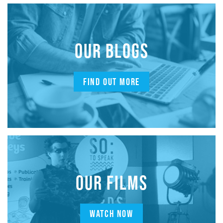
OUR BLOGS
FIND OUT MORE
OUR FILMS
WATCH NOW