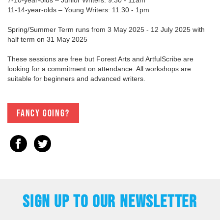
11-14-year-olds – Young Writers: 11.30 - 1pm
Spring/Summer Term runs from 3 May 2025 - 12 July 2025 with
half term on 31 May 2025
These sessions are free but Forest Arts and ArtfulScribe are
looking for a commitment on attendance. All workshops are
suitable for beginners and advanced writers.
Fancy going?
SIGN UP TO OUR NEWSLETTER