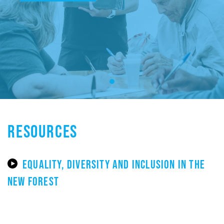
RESOURCES
EQUALITY, DIVERSITY AND INCLUSION IN THE
NEW FOREST