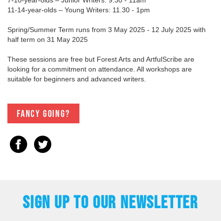
11-14-year-olds – Young Writers: 11.30 - 1pm
Spring/Summer Term runs from 3 May 2025 - 12 July 2025 with
half term on 31 May 2025
These sessions are free but Forest Arts and ArtfulScribe are
looking for a commitment on attendance. All workshops are
suitable for beginners and advanced writers.
Fancy going?
SIGN UP TO OUR NEWSLETTER