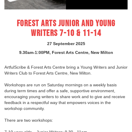
FOREST ARTS JUNIOR AND YOUNG
WRITERS 7-10 & 11-14
27 September 2025
9.30am-1:00PM, Forest Arts Centre, New Milton
ArtfulScribe & Forest Arts Centre bring a Young Writers and Junior
Writers Club to Forest Arts Centre, New Milton.
Workshops are run on Saturday mornings on a weekly basis
during term times and offer a safe, supportive environment,
encouraging young writers to share work and to give and receive
feedback in a respectful way that empowers voices in the
workshop community.
There are two workshops:
7-10-year-olds – Junior Writers: 9.30 - 11am