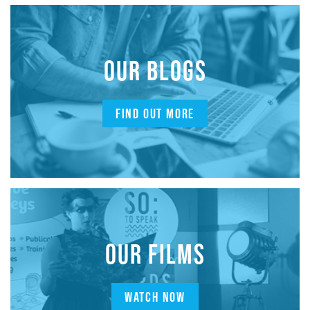
OUR BLOGS
FIND OUT MORE
OUR FILMS
WATCH NOW