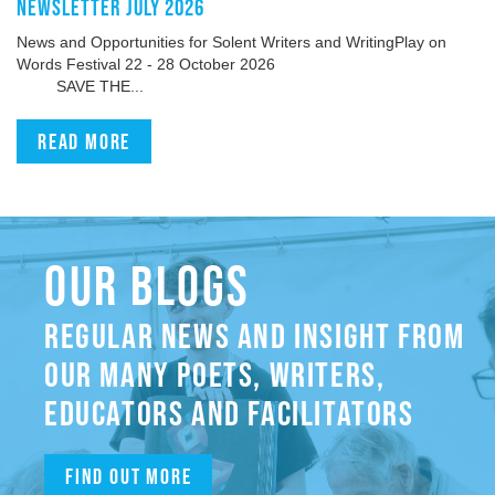
NEWSLETTER JULY 2026
News and Opportunities for Solent Writers and WritingPlay on
Words Festival 22 - 28 October 2026
SAVE THE...
Read more
OUR BLOGS
REGULAR NEWS AND INSIGHT FROM
OUR MANY POETS, WRITERS,
EDUCATORS AND FACILITATORS
Find out more