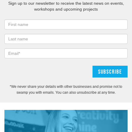
Sign up to our newsletter to receive the latest news on events,
workshops and upcoming projects
*We never share your details with other businesses and promise not to
swamp you with emails. You can also unsubscribe at any time.