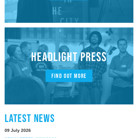
HEADLIGHT PRESS
FIND OUT MORE
LATEST NEWS
09 July 2026