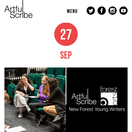
MENU
27
SEP