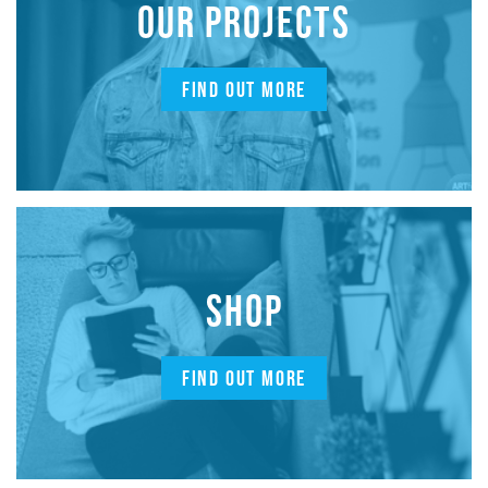
OUR PROJECTS
FIND OUT MORE
SHOP
FIND OUT MORE