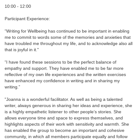
10:00 - 12:00
Participant Experience:
“Writing for Wellbeing has continued to be important in enabling
me to commit to words some of the memories and anxieties that
have troubled me throughout my life, and to acknowledge also all
that is joyful in it."
“I have found these sessions to be the perfect balance of
empathy and support. They have enabled me to be far more
reflective of my own life experiences and the written exercises
have enhanced my confidence in writing and in sharing my
writing.”
"Joanna is a wonderful facilitator. As well as being a talented
writer, always generous in sharing her ideas and experience, she
is a highly empathetic listener to other people’s stories. She
allows everyone time and space to express themselves, and
highlights aspects of their work with sensitivity and warmth. She
has enabled the group to become an important and cohesive
community, in which all members participate equally and follow