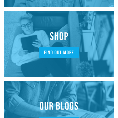
SHOP
FIND OUT MORE
OUR BLOGS