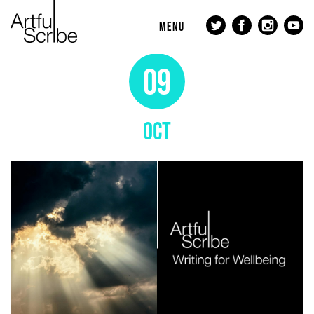
MENU
09
OCT