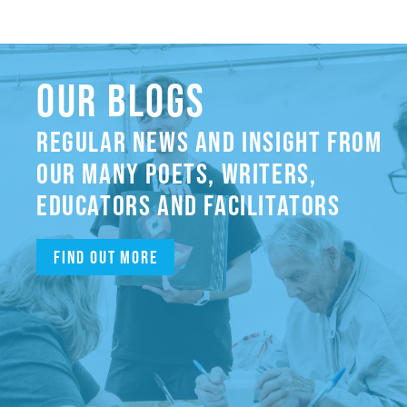
OUR BLOGS
REGULAR NEWS AND INSIGHT FROM
OUR MANY POETS, WRITERS,
EDUCATORS AND FACILITATORS
Find out more