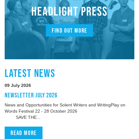
HEADLIGHT PRESS
FIND OUT MORE
LATEST NEWS
09 July 2026
NEWSLETTER JULY 2026
News and Opportunities for Solent Writers and WritingPlay on
Words Festival 22 - 28 October 2026
SAVE THE...
Read more