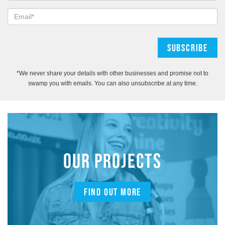
*We never share your details with other businesses and promise not to
swamp you with emails. You can also unsubscribe at any time.
OUR PROJECTS
FIND OUT MORE