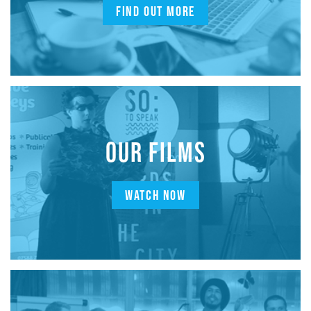
FIND OUT MORE
OUR FILMS
WATCH NOW