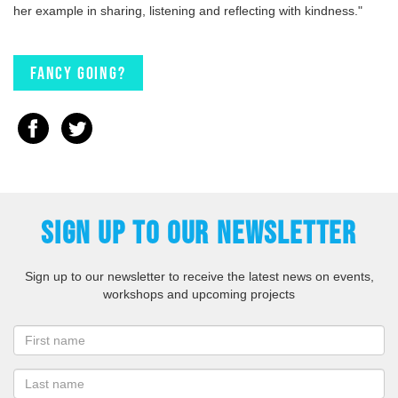
her example in sharing, listening and reflecting with kindness."
Fancy going?
SIGN UP TO OUR NEWSLETTER
Sign up to our newsletter to receive the latest news on events,
workshops and upcoming projects