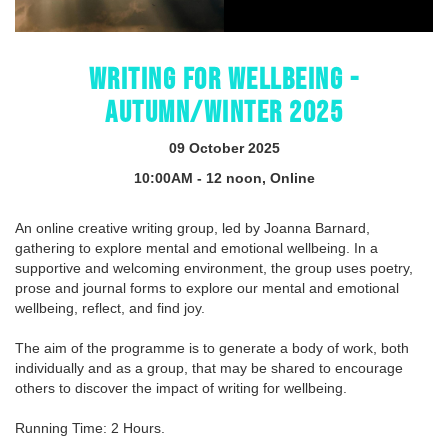
WRITING FOR WELLBEING -
AUTUMN/WINTER 2025
09 October 2025
10:00AM - 12 noon, Online
An online creative writing group, led by Joanna Barnard,
gathering to explore mental and emotional wellbeing. In a
supportive and welcoming environment, the group uses poetry,
prose and journal forms to explore our mental and emotional
wellbeing, reflect, and find joy.
The aim of the programme is to generate a body of work, both
individually and as a group, that may be shared to encourage
others to discover the impact of writing for wellbeing.
Running Time: 2 Hours.