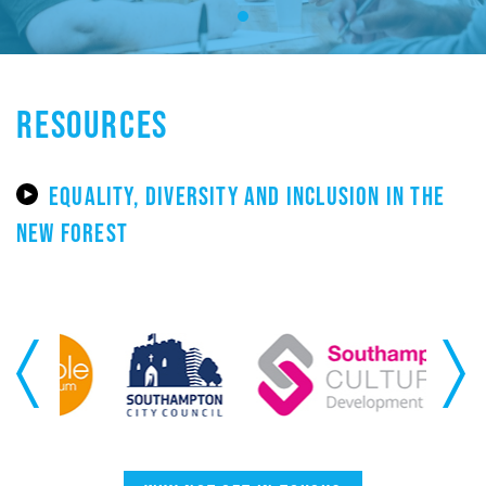
RESOURCES
EQUALITY, DIVERSITY AND INCLUSION IN THE
NEW FOREST
Previous
Next