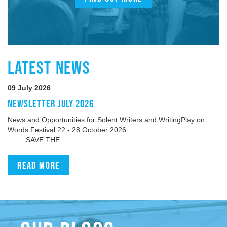
LATEST NEWS
09 July 2026
NEWSLETTER JULY 2026
News and Opportunities for Solent Writers and WritingPlay on
Words Festival 22 - 28 October 2026
SAVE THE...
Read more