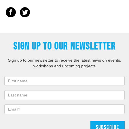
SIGN UP TO OUR NEWSLETTER
Sign up to our newsletter to receive the latest news on events,
workshops and upcoming projects