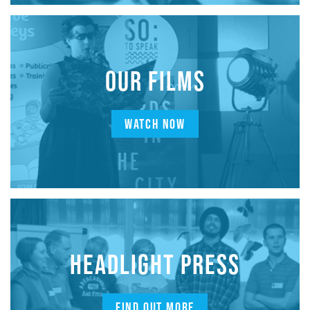
OUR FILMS
WATCH NOW
HEADLIGHT PRESS
FIND OUT MORE