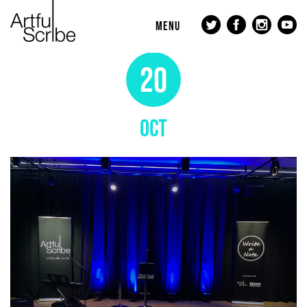
MENU
20
OCT