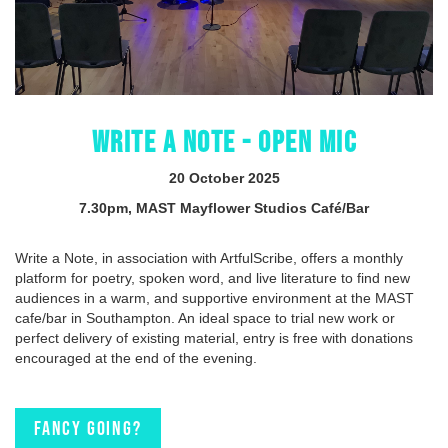
WRITE A NOTE - OPEN MIC
20 October 2025
7.30pm, MAST Mayflower Studios Café/Bar
Write a Note, in association with ArtfulScribe, offers a monthly
platform for poetry, spoken word, and live literature to find new
audiences in a warm, and supportive environment at the MAST
cafe/bar in Southampton. An ideal space to trial new work or
perfect delivery of existing material, entry is free with donations
encouraged at the end of the evening.
Fancy going?