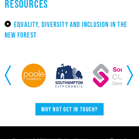
RESOURCES
EQUALITY, DIVERSITY AND INCLUSION IN THE
NEW FOREST
Previous
Next
Why not get in touch?