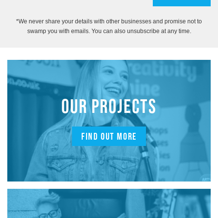
*We never share your details with other businesses and promise not to
swamp you with emails. You can also unsubscribe at any time.
OUR PROJECTS
FIND OUT MORE