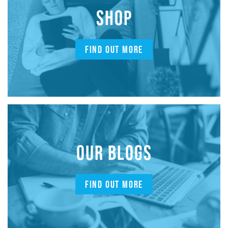
SHOP
FIND OUT MORE
OUR BLOGS
FIND OUT MORE