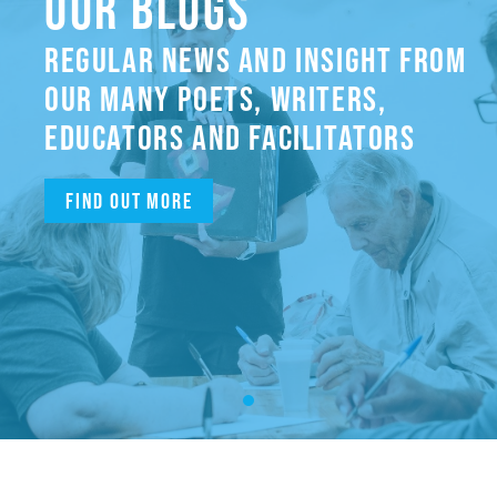
OUR BLOGS
REGULAR NEWS AND INSIGHT FROM
OUR MANY POETS, WRITERS,
EDUCATORS AND FACILITATORS
Find out more