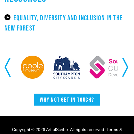
EQUALITY, DIVERSITY AND INCLUSION IN THE
NEW FOREST
Previous
Next
Why not get in touch?
Copyright © 2026 ArtfulScribe. All rights reserved.
Terms &