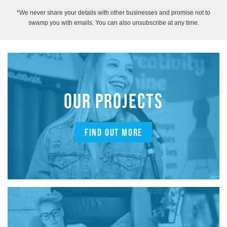
*We never share your details with other businesses and promise not to
swamp you with emails. You can also unsubscribe at any time.
OUR PROJECTS
FIND OUT MORE