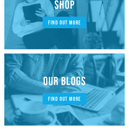
SHOP
FIND OUT MORE
OUR BLOGS
FIND OUT MORE