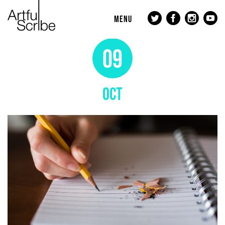
MENU
09
OCT