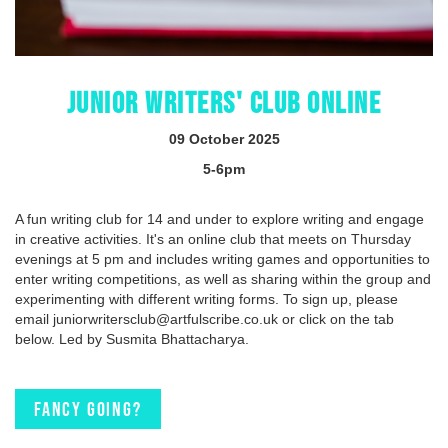
JUNIOR WRITERS' CLUB ONLINE
09 October 2025
5-6pm
A fun writing club for 14 and under to explore writing and engage
in creative activities. It's an online club that meets on Thursday
evenings at 5 pm and includes writing games and opportunities to
enter writing competitions, as well as sharing within the group and
experimenting with different writing forms. To sign up, please
email juniorwritersclub@artfulscribe.co.uk or click on the tab
below. Led by Susmita Bhattacharya.
Fancy going?