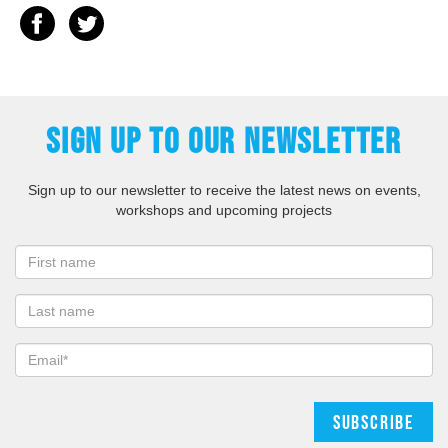
SIGN UP TO OUR NEWSLETTER
Sign up to our newsletter to receive the latest news on events,
workshops and upcoming projects