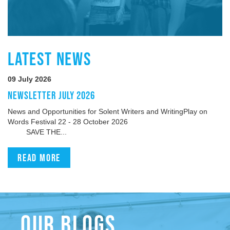
LATEST NEWS
09 July 2026
NEWSLETTER JULY 2026
News and Opportunities for Solent Writers and WritingPlay on
Words Festival 22 - 28 October 2026
SAVE THE...
Read more
OUR BLOGS