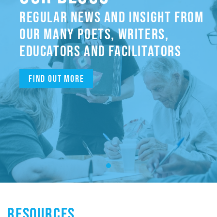
REGULAR NEWS AND INSIGHT FROM
OUR MANY POETS, WRITERS,
EDUCATORS AND FACILITATORS
Find out more
RESOURCES