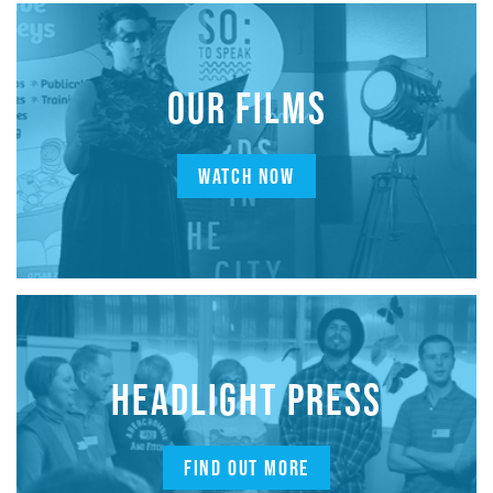
OUR FILMS
WATCH NOW
HEADLIGHT PRESS
FIND OUT MORE