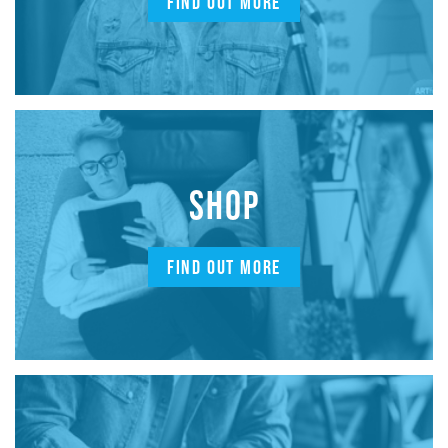
FIND OUT MORE
SHOP
FIND OUT MORE