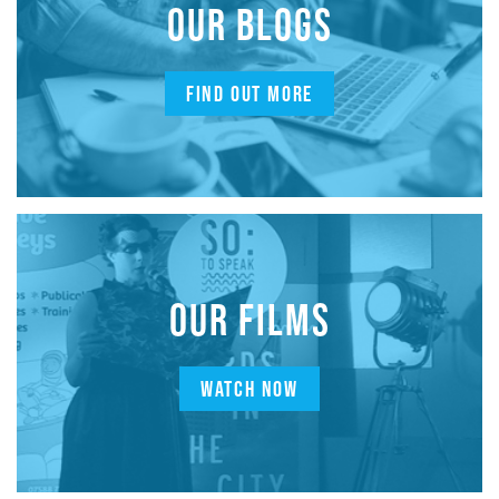
OUR BLOGS
FIND OUT MORE
OUR FILMS
WATCH NOW