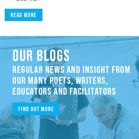
Read more
OUR BLOGS
REGULAR NEWS AND INSIGHT FROM
OUR MANY POETS, WRITERS,
EDUCATORS AND FACILITATORS
Find out more