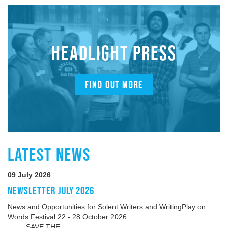
HEADLIGHT PRESS
FIND OUT MORE
LATEST NEWS
09 July 2026
NEWSLETTER JULY 2026
News and Opportunities for Solent Writers and WritingPlay on
Words Festival 22 - 28 October 2026
SAVE THE...