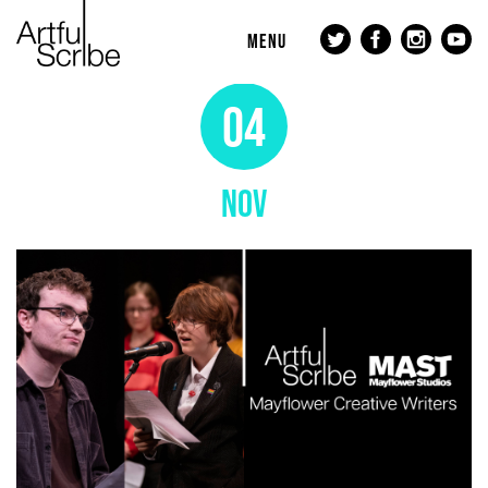
MENU
04
NOV