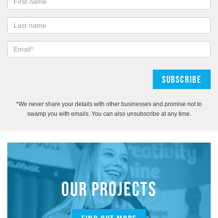
*We never share your details with other businesses and promise not to
swamp you with emails. You can also unsubscribe at any time.
OUR PROJECTS