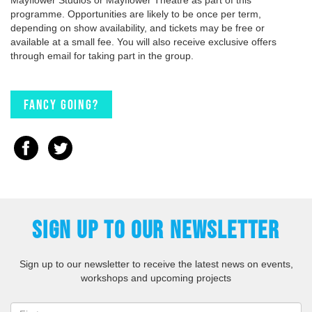
programme. Opportunities are likely to be once per term,
depending on show availability, and tickets may be free or
available at a small fee. You will also receive exclusive offers
through email for taking part in the group.
Fancy going?
SIGN UP TO OUR NEWSLETTER
Sign up to our newsletter to receive the latest news on events,
workshops and upcoming projects