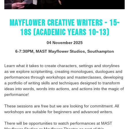
MAYFLOWER CREATIVE WRITERS - 15-
18S (ACADEMIC YEARS 10-13)
04 November 2025
6-7:30PM, MAST Mayflower Studios, Southampton
Learn what it takes to create characters, settings and storylines
as we explore scriptwriting, creating monologues, duologues and
performances through workshops and masterclasses, developing
a portfolio of writing skills and techniques designed to transform
ideas into words, words into actions, and actions into the magic of
performance!
These sessions are free but we are looking for commitment. All
workshops are suitable for beginners and advanced writers.
There will be opportunities to watch performances at MAST
Mayflower Studios or Mayflower Theatre as part of this