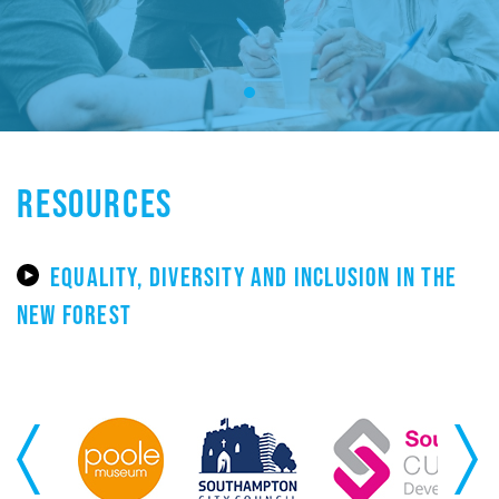
RESOURCES
EQUALITY, DIVERSITY AND INCLUSION IN THE
NEW FOREST
Previous
Next