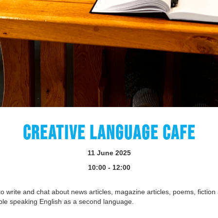
CREATIVE LANGUAGE CAFE
11 June 2025
10:00 - 12:00
o write and chat about news articles, magazine articles, poems, fiction 
ple speaking English as a second language.