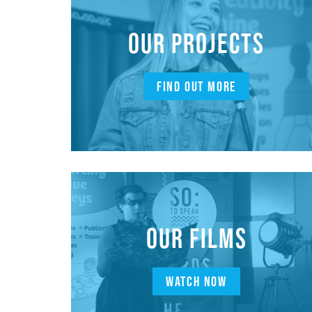
OUR PROJECTS
FIND OUT MORE
OUR FILMS
WATCH NOW