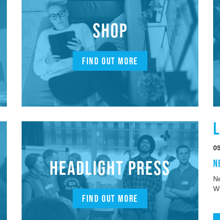
SHOP
FIND OUT MORE
0
HEADLIGHT PRESS
N
Ne
W
FIND OUT MORE