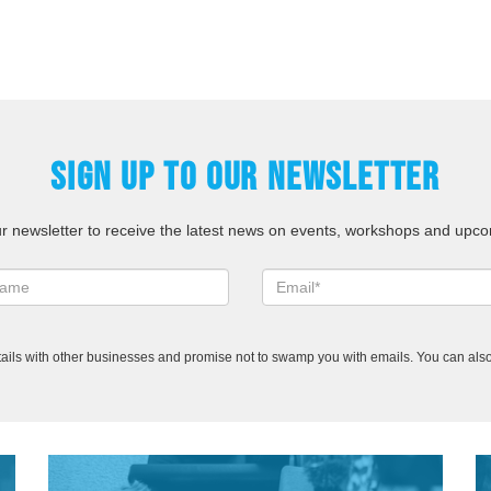
SIGN UP TO OUR NEWSLETTER
ur newsletter to receive the latest news on events, workshops and upco
ails with other businesses and promise not to swamp you with emails. You can also