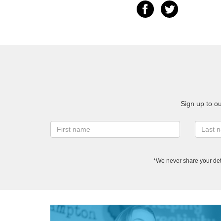
Sign up to o
*We never share your det