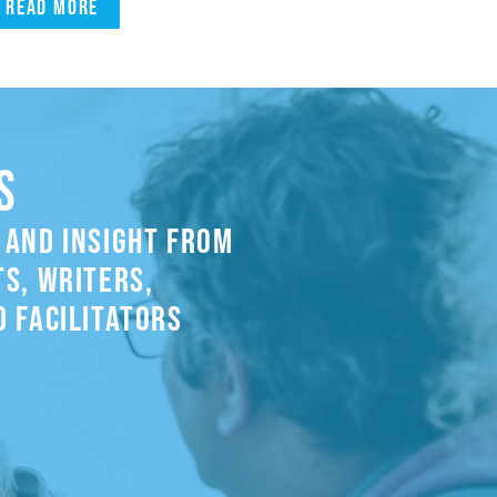
Read more
S
 AND INSIGHT FROM
S, WRITERS,
 FACILITATORS