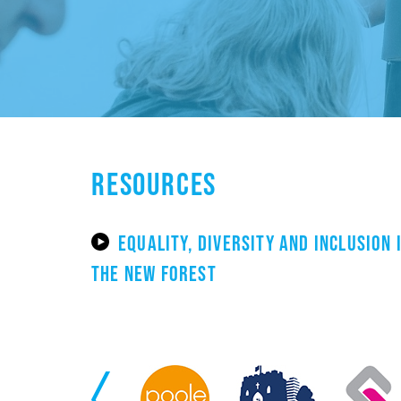
RESOURCES
EQUALITY, DIVERSITY AND INCLUSION 
THE NEW FOREST
Previous