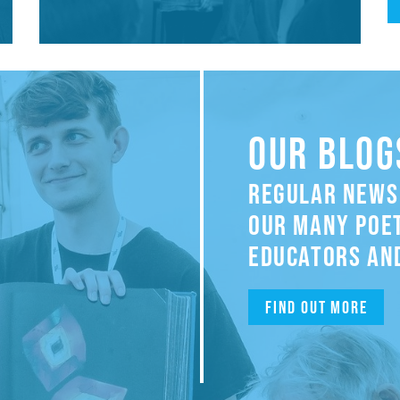
OUR BLOG
REGULAR NEWS
OUR MANY POET
EDUCATORS AND
Find out more