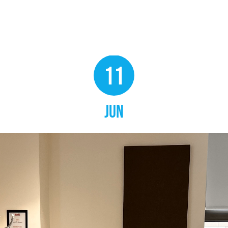
11
JUN