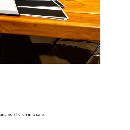
and non-fiction in a safe