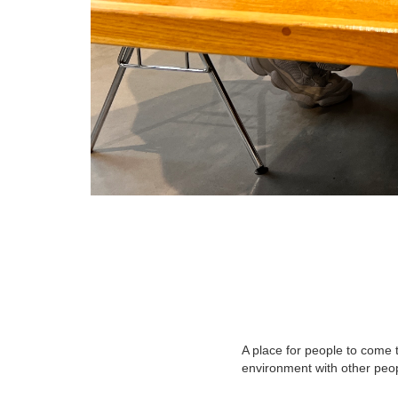
A place for people to come t
environment with other peo