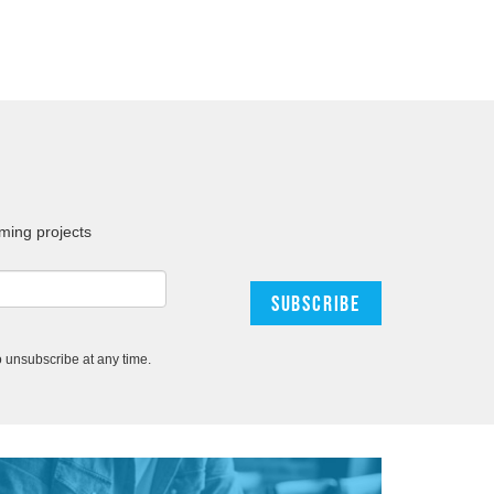
ming projects
 unsubscribe at any time.