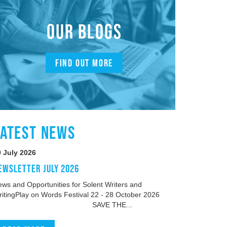
OUR BLOGS
FIND OUT MORE
LATEST NEWS
9 July 2026
EWSLETTER JULY 2026
ws and Opportunities for Solent Writers and
ritingPlay on Words Festival 22 - 28 October 2026
SAVE THE...