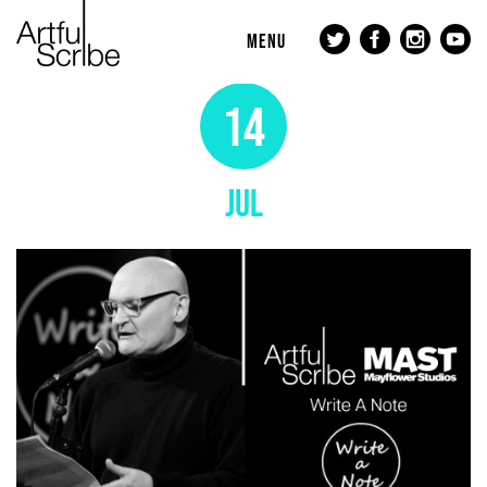
MENU
14
JUL