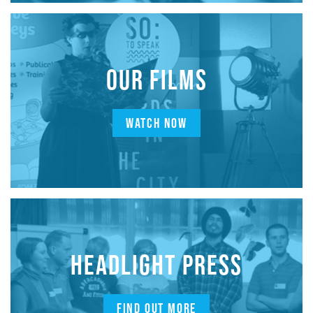
OUR FILMS
WATCH NOW
HEADLIGHT PRESS
FIND OUT MORE