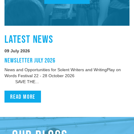
LATEST NEWS
09 July 2026
NEWSLETTER JULY 2026
News and Opportunities for Solent Writers and WritingPlay on
Words Festival 22 - 28 October 2026
SAVE THE...
Read more