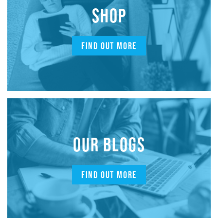
SHOP
FIND OUT MORE
OUR BLOGS
FIND OUT MORE