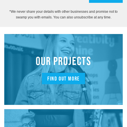
*We never share your details with other businesses and promise not to
swamp you with emails. You can also unsubscribe at any time.
OUR PROJECTS
FIND OUT MORE