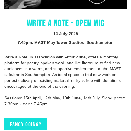
WRITE A NOTE - OPEN MIC
14 July 2025
7.45pm, MAST Mayflower Studios, Southampton
Write a Note, in association with ArtfulScribe, offers a monthly
platform for poetry, spoken word, and live literature to find new
audiences in a warm, and supportive environment at the MAST
cafe/bar in Southampton. An ideal space to trial new work or
perfect delivery of existing material, entry is free with donations
encouraged at the end of the evening.
Sessions: 15th April, 12th May, 10th June, 14th July. Sign-up from
7.30pm - starts 7.45pm
Fancy going?