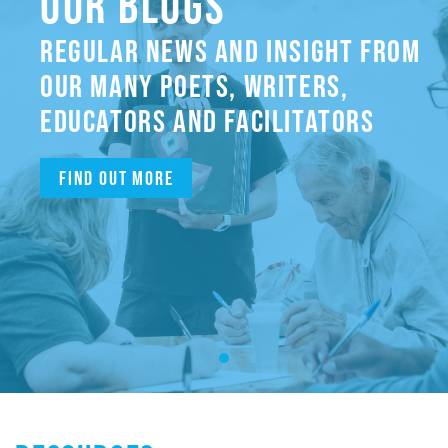
OUR BLOGS
REGULAR NEWS AND INSIGHT FROM
OUR MANY POETS, WRITERS,
EDUCATORS AND FACILITATORS
Find out more