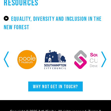
RESOURCES
EQUALITY, DIVERSITY AND INCLUSION IN THE
NEW FOREST
Previous
Next
Why not get in touch?