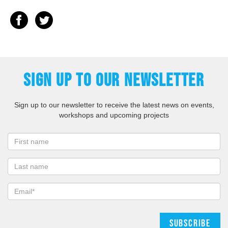
SIGN UP TO OUR NEWSLETTER
Sign up to our newsletter to receive the latest news on events,
workshops and upcoming projects